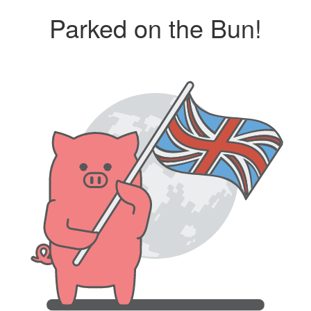
Parked on the Bun!