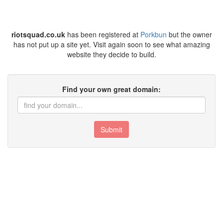
riotsquad.co.uk
has been registered at
Porkbun
but the owner
has not put up a site yet. Visit again soon to see what amazing
website they decide to build.
Find your own great domain:
Submit